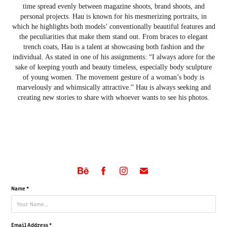
time spread evenly between magazine shoots, brand shoots, and
personal projects. Hau is known for his mesmerizing portraits, in
which he highlights both models’ conventionally beautiful features and
the peculiarities that make them stand out. From braces to elegant
trench coats, Hau is a talent at showcasing both fashion and the
individual. As stated in one of his assignments: “I always adore for the
sake of keeping youth and beauty timeless, especially body sculpture
of young women. The movement gesture of a woman’s body is
marvelously and whimsically attractive.” Hau is always seeking and
creating new stories to share with whoever wants to see his photos.
Name *
Email Address *