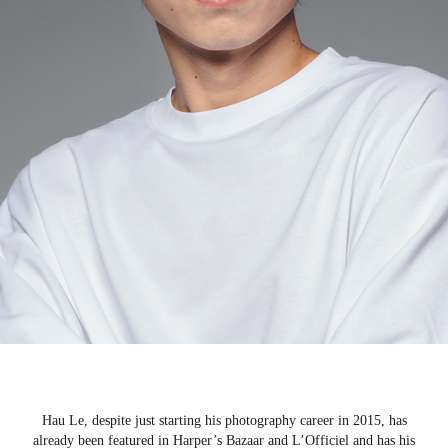
Hau Le, despite just starting his photography career in 2015, has
already been featured in Harper’s Bazaar and L’Officiel and has his