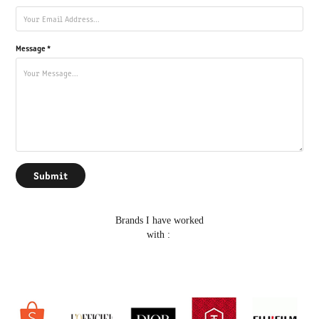
Message *
Submit
Brands I have worked
with :