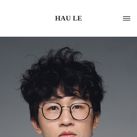
HAU LE