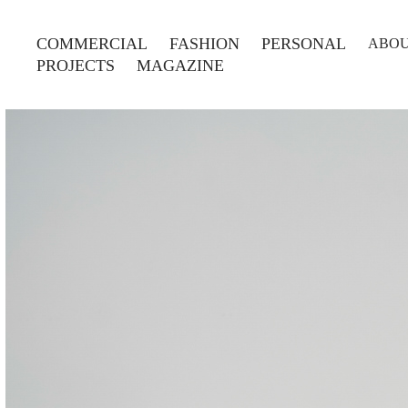
COMMERCIAL
FASHION
PERSONAL
ABO
PROJECTS
MAGAZINE