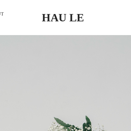
HAU LE
UT