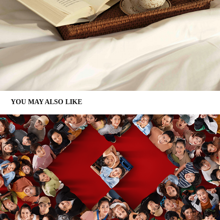
YOU MAY ALSO LIKE