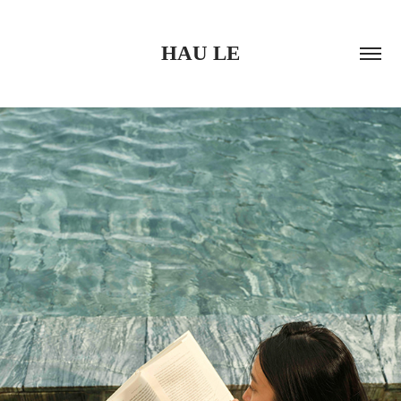
HAU LE