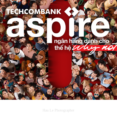
✪ KEY VISUAL | TECHCOMBANK - ASPIRE
2022
Hau Le Photographer