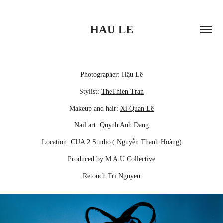
HAU LE
Photographer: Hậu Lê
Stylist:
TheThien Tran
Makeup and hair:
Xi Quan Lê
Nail art:
Quynh Anh Dang
Location: CUA 2 Studio (
Nguyễn Thanh Hoàng
)
Produced by M.A.U Collective
Retouch
Tri Nguyen