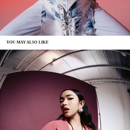
YOU MAY ALSO LIKE