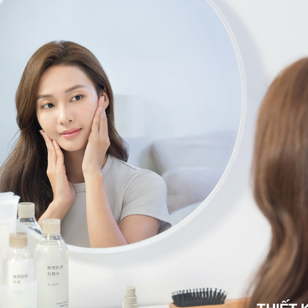
MUJI
2025