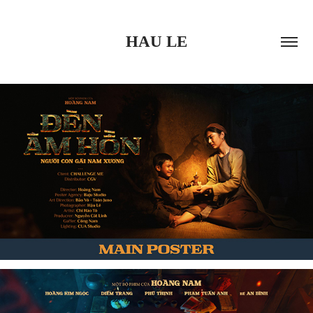
HAU LE