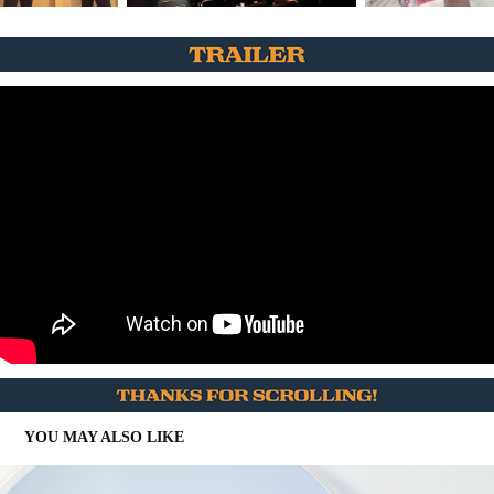
YOU MAY ALSO LIKE