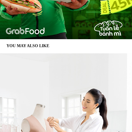
YOU MAY ALSO LIKE