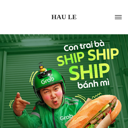
HAU LE