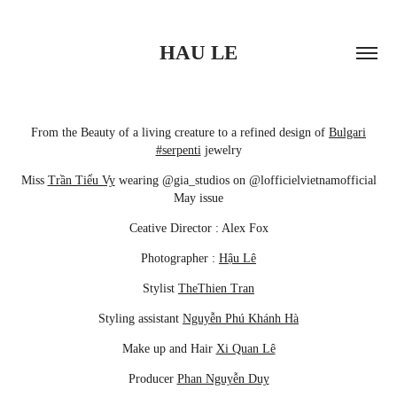
HAU LE
From the Beauty of a living creature to a refined design of
Bulgari
#serpenti
jewelry
Miss
Trần Tiểu Vy
wearing @gia_studios on @lofficielvietnamofficial
May issue
Ceative Director : Alex Fox
Photographer :
Hậu Lê
Stylist
TheThien Tran
Styling assistant
Nguyễn Phú Khánh Hà
Make up and Hair
Xi Quan Lê
Producer
Phan Nguyễn Duy