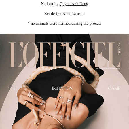
Nail art by
Quynh Anh Dang
Set design Kien La team
* no animals were harmed during the process