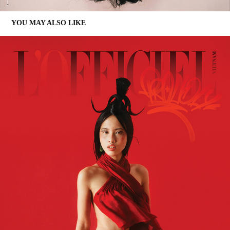
YOU MAY ALSO LIKE
PROUDLY VIETNAMESE | L'OFFICIEL VIETNAM 08/2021
2021