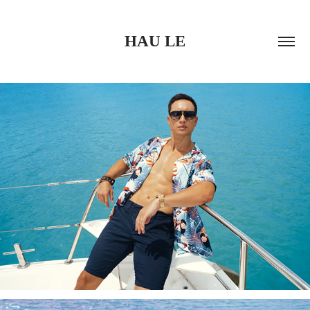
HAU LE