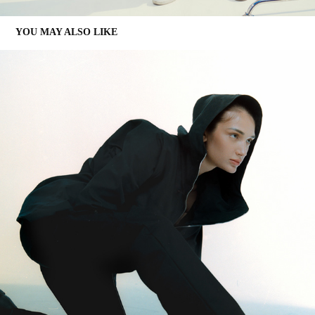
YOU MAY ALSO LIKE
DMD EDITORIAL
2021