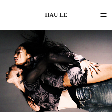
HAU LE