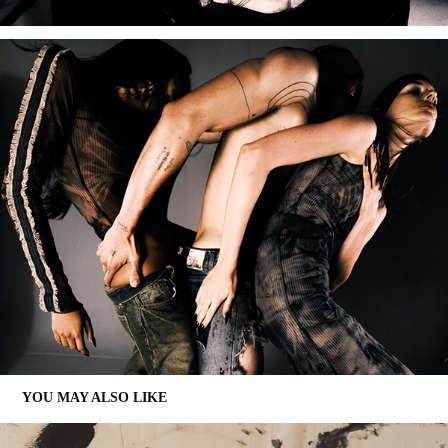
YOU MAY ALSO LIKE