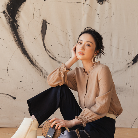
ONS LOOKBOOK
2021