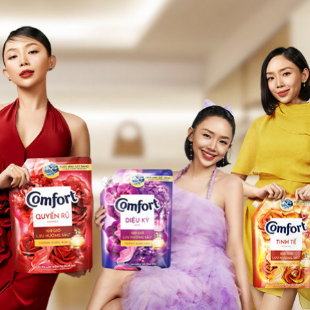
COMFORT
2024