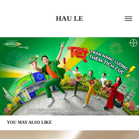
HAU LE
YOU MAY ALSO LIKE