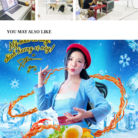
YOU MAY ALSO LIKE
OMACHI
2022