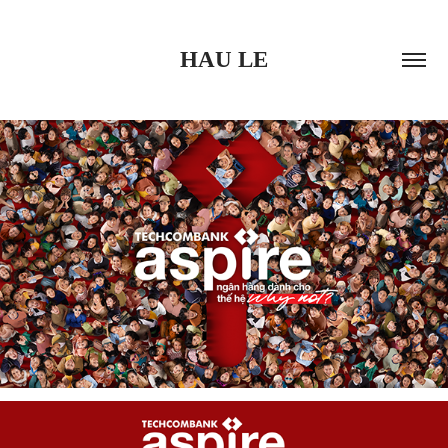
HAU LE