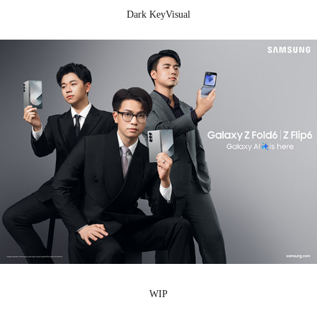
Dark KeyVisual
WIP