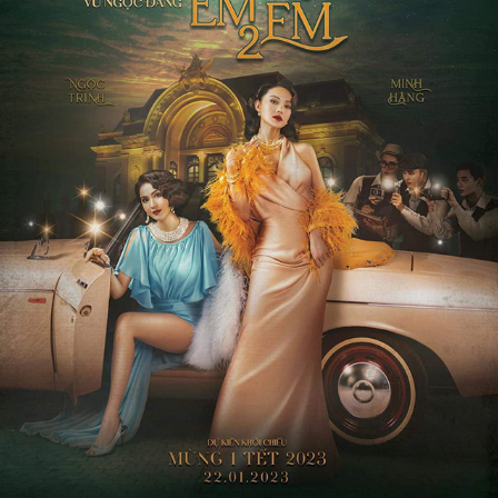
CHI CHI EM EM 2
2022