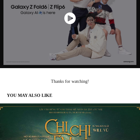
Thanks for watching!
YOU MAY ALSO LIKE