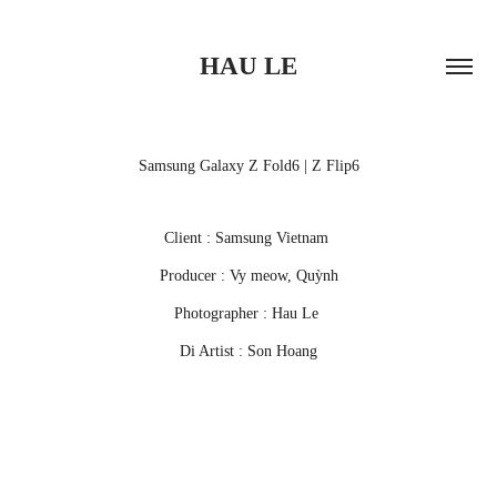
HAU LE
Samsung Galaxy Z Fold6 | Z Flip6
Client : Samsung Vietnam
Producer : Vy meow, Quỳnh
Photographer : Hau Le
Di Artist : Son Hoang