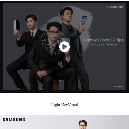
Light KeyVisual