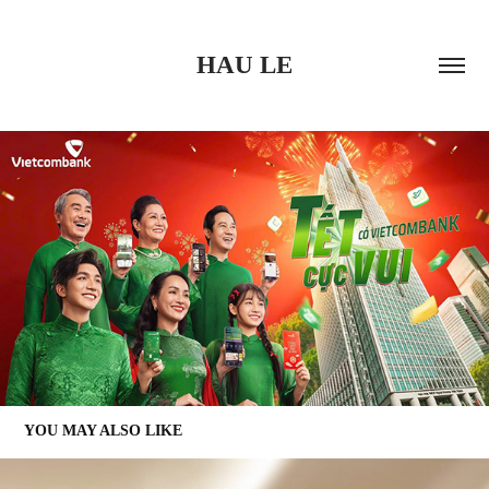
HAU LE
YOU MAY ALSO LIKE