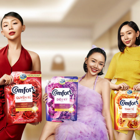
COMFORT
2024