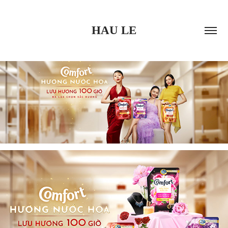
HAU LE