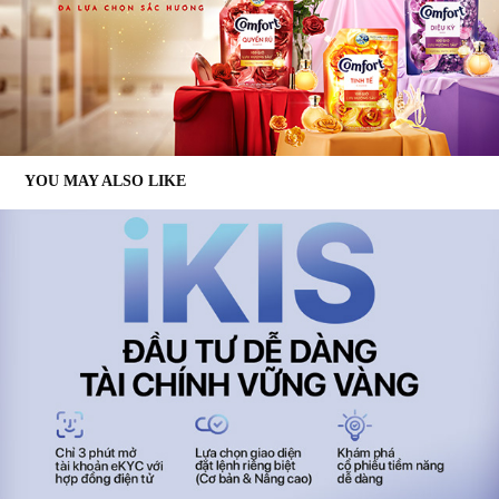
YOU MAY ALSO LIKE