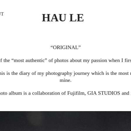
HAU LE
UT
“ORIGINAL”
of the “most authentic” of photos about my passion when I firs
his is the diary of my photography journey which is the most 
mine.
hoto album is a collaboration of Fujifilm, GIA STUDIOS and 