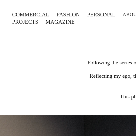
COMMERCIAL
FASHION
PERSONAL
ABO
PROJECTS
MAGAZINE
Following the series 
Reflecting my ego, t
This p