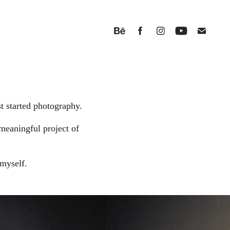
t started photography.
meaningful project of
myself.