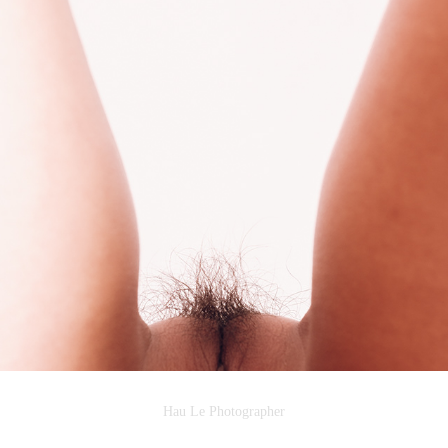
RED ORIGINAL
2022
Hau Le Photographer