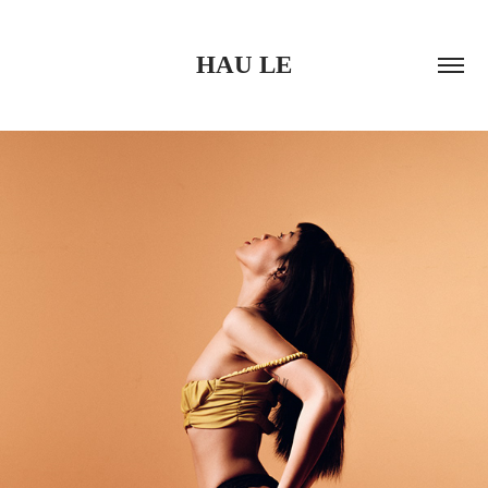
HAU LE