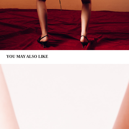
YOU MAY ALSO LIKE