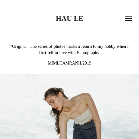
HAU LE
"Original" The series of photos marks a return to my hobby when I
first fell in love with Photography.
MIMI/CAMRANH/2019