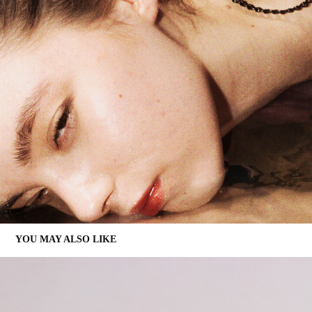
YOU MAY ALSO LIKE