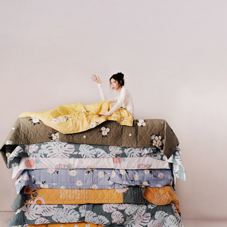
GA MONG DO