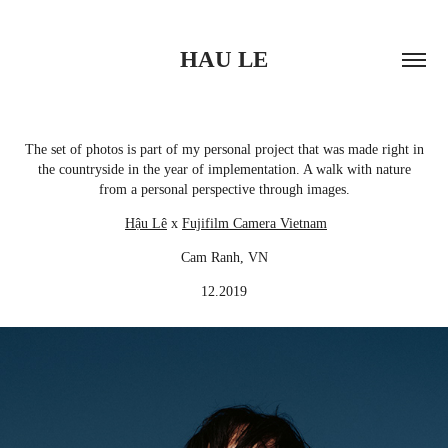
HAU LE
The set of photos is part of my personal project that was made right in
the countryside in the year of implementation. A walk with nature
from a personal perspective through images.
Hậu Lê
x
Fujifilm Camera Vietnam
Cam Ranh, VN
12.2019