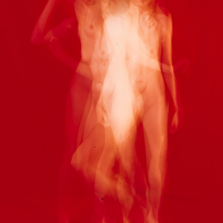
LUCY
2021