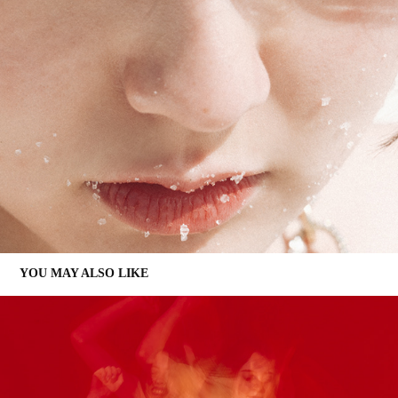
YOU MAY ALSO LIKE