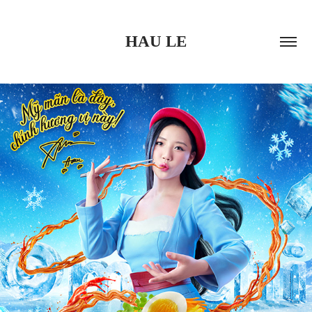
HAU LE