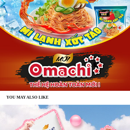
YOU MAY ALSO LIKE