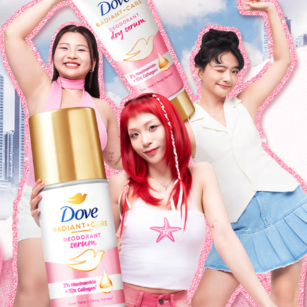
DOVE
2025